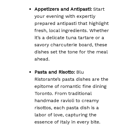
Appetizers and Antipasti:
Start
your evening with expertly
prepared antipasti that highlight
fresh, local ingredients. Whether
it’s a delicate tuna tartare or a
savory charcuterie board, these
dishes set the tone for the meal
ahead.
Pasta and Risotto:
Blu
Ristorante’s pasta dishes are the
epitome of romantic fine dining
Toronto. From traditional
handmade ravioli to creamy
risottos, each pasta dish is a
labor of love, capturing the
essence of Italy in every bite.