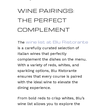
WINE PAIRINGS:
THE PERFECT
COMPLEMENT
wine list at Blu Ristorante
The
is a carefully curated selection of
Italian wines that perfectly
complement the dishes on the menu.
With a variety of reds, whites, and
sparkling options, Blu Ristorante
ensures that every course is paired
with the ideal wine to elevate the
dining experience.
From bold reds to crisp whites, Blu’s
wine list allows you to explore the