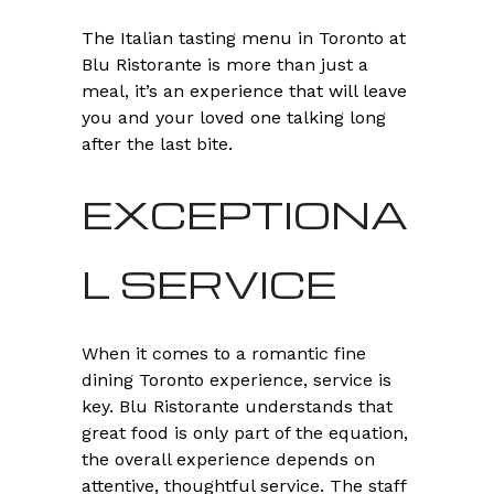
The Italian tasting menu in Toronto at
Blu Ristorante is more than just a
meal, it’s an experience that will leave
you and your loved one talking long
after the last bite.
EXCEPTIONA
L SERVICE
When it comes to a romantic fine
dining Toronto experience, service is
key. Blu Ristorante understands that
great food is only part of the equation,
the overall experience depends on
attentive, thoughtful service. The staff