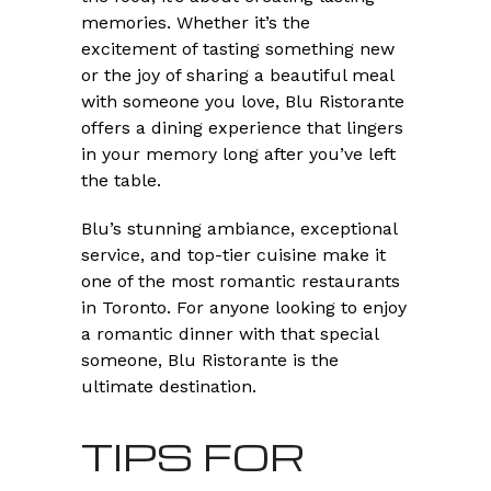
memories. Whether it’s the
excitement of tasting something new
or the joy of sharing a beautiful meal
with someone you love, Blu Ristorante
offers a dining experience that lingers
in your memory long after you’ve left
the table.
Blu’s stunning ambiance, exceptional
service, and top-tier cuisine make it
one of the most romantic restaurants
in Toronto. For anyone looking to enjoy
a romantic dinner with that special
someone, Blu Ristorante is the
ultimate destination.
TIPS FOR