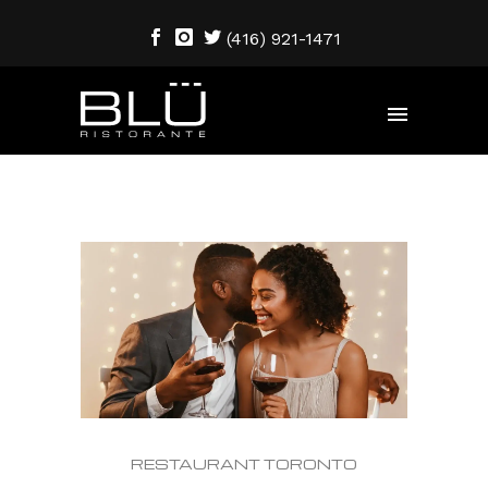
(416) 921-1471
RESTAURANT TORONTO