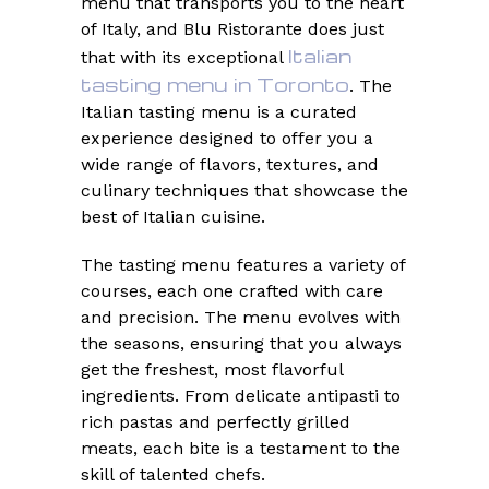
menu that transports you to the heart
of Italy, and Blu Ristorante does just
Italian
that with its exceptional
tasting menu in Toronto
. The
Italian tasting menu is a curated
experience designed to offer you a
wide range of flavors, textures, and
culinary techniques that showcase the
best of Italian cuisine.
The tasting menu features a variety of
courses, each one crafted with care
and precision. The menu evolves with
the seasons, ensuring that you always
get the freshest, most flavorful
ingredients. From delicate antipasti to
rich pastas and perfectly grilled
meats, each bite is a testament to the
skill of talented chefs.