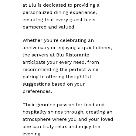
at Blu is dedicated to providing a
personalized dining experience,
ensuring that every guest feels
pampered and valued.
Whether you’re celebrating an
anniversary or enjoying a quiet dinner,
the servers at Blu Ristorante
anticipate your every need, from
recommending the perfect wine
pairing to offering thoughtful
suggestions based on your
preferences.
Their genuine passion for food and
hospitality shines through, creating an
atmosphere where you and your loved
one can truly relax and enjoy the
evening.