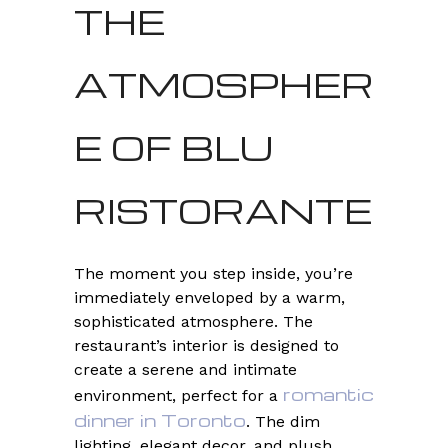
THE
ATMOSPHER
E OF BLU
RISTORANTE
The moment you step inside, you’re
immediately enveloped by a warm,
sophisticated atmosphere. The
restaurant’s interior is designed to
create a serene and intimate
romantic
environment, perfect for a
dinner in Toronto
. The dim
lighting, elegant decor, and plush