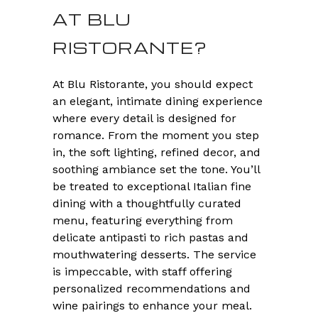
AT BLU
RISTORANTE?
At Blu Ristorante, you should expect
an elegant, intimate dining experience
where every detail is designed for
romance. From the moment you step
in, the soft lighting, refined decor, and
soothing ambiance set the tone. You’ll
be treated to exceptional Italian fine
dining with a thoughtfully curated
menu, featuring everything from
delicate antipasti to rich pastas and
mouthwatering desserts. The service
is impeccable, with staff offering
personalized recommendations and
wine pairings to enhance your meal.