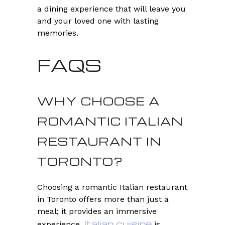
a dining experience that will leave you
and your loved one with lasting
memories.
FAQS
WHY CHOOSE A
ROMANTIC ITALIAN
RESTAURANT IN
TORONTO?
Choosing a romantic Italian restaurant
in Toronto offers more than just a
meal; it provides an immersive
Italian cuisine
experience.
is