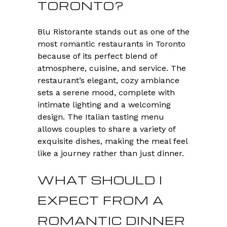
TORONTO?
Blu Ristorante stands out as one of the
most romantic restaurants in Toronto
because of its perfect blend of
atmosphere, cuisine, and service. The
restaurant’s elegant, cozy ambiance
sets a serene mood, complete with
intimate lighting and a welcoming
design. The Italian tasting menu
allows couples to share a variety of
exquisite dishes, making the meal feel
like a journey rather than just dinner.
WHAT SHOULD I
EXPECT FROM A
ROMANTIC DINNER