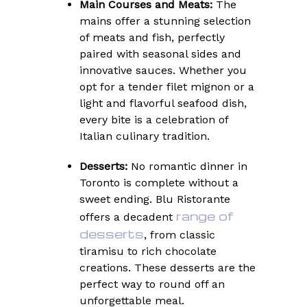
Main Courses and Meats:
The
mains offer a stunning selection
of meats and fish, perfectly
paired with seasonal sides and
innovative sauces. Whether you
opt for a tender filet mignon or a
light and flavorful seafood dish,
every bite is a celebration of
Italian culinary tradition.
Desserts:
No romantic dinner in
Toronto is complete without a
sweet ending. Blu Ristorante
range of
offers a decadent
desserts
, from classic
tiramisu to rich chocolate
creations. These desserts are the
perfect way to round off an
unforgettable meal.