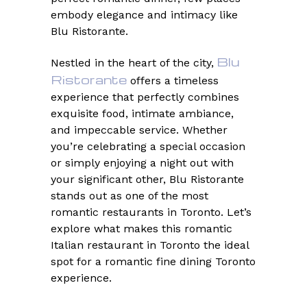
embody elegance and intimacy like
Blu Ristorante.
Blu
Nestled in the heart of the city,
Ristorante
offers a timeless
experience that perfectly combines
exquisite food, intimate ambiance,
and impeccable service. Whether
you’re celebrating a special occasion
or simply enjoying a night out with
your significant other, Blu Ristorante
stands out as one of the most
romantic restaurants in Toronto. Let’s
explore what makes this romantic
Italian restaurant in Toronto the ideal
spot for a romantic fine dining Toronto
experience.