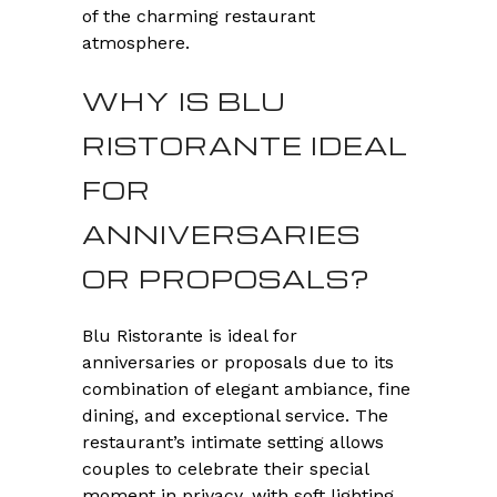
of the charming restaurant
atmosphere.
WHY IS BLU
RISTORANTE IDEAL
FOR
ANNIVERSARIES
OR PROPOSALS?
Blu Ristorante is ideal for
anniversaries or proposals due to its
combination of elegant ambiance, fine
dining, and exceptional service. The
restaurant’s intimate setting allows
couples to celebrate their special
moment in privacy, with soft lighting