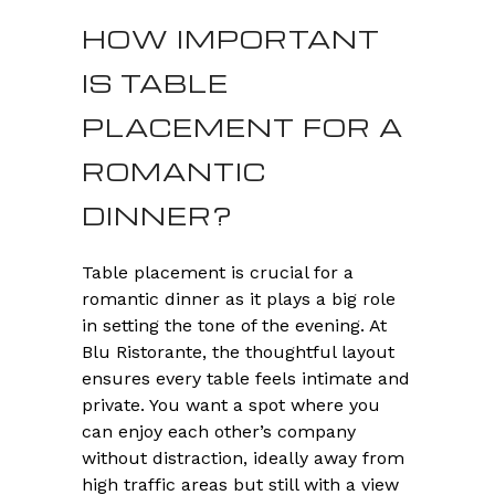
HOW IMPORTANT
IS TABLE
PLACEMENT FOR A
ROMANTIC
DINNER?
Table placement is crucial for a
romantic dinner as it plays a big role
in setting the tone of the evening. At
Blu Ristorante, the thoughtful layout
ensures every table feels intimate and
private. You want a spot where you
can enjoy each other’s company
without distraction, ideally away from
high traffic areas but still with a view