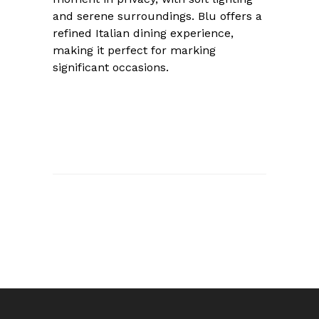
and serene surroundings. Blu offers a
refined Italian dining experience,
making it perfect for marking
significant occasions.