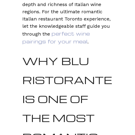
depth and richness of Italian wine
regions. For the ultimate romantic
Italian restaurant Toronto experience,
let the knowledgeable staff guide you
perfect wine
through the
pairings for your meal
.
WHY BLU
RISTORANTE
IS ONE OF
THE MOST