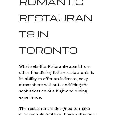
ROMANTIC
RESTAURAN
TS IN
TORONTO
What sets Blu Ristorante apart from
other fine dining Italian restaurants is
its ability to offer an intimate, cozy
atmosphere without sacrificing the
sophistication of a high-end dining
experience.
The restaurant is designed to make
every couple feel like they are the only