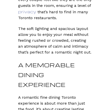
guests in the room, ensuring a level of
privacy
that’s hard to find in many
Toronto restaurants.
The soft lighting and spacious layout
allow you to enjoy your meal without
feeling rushed or crowded, creating
an atmosphere of calm and intimacy
that’s perfect for a romantic night out.
A MEMORABLE
DINING
EXPERIENCE
A romantic fine dining Toronto
experience is about more than just
the food, it’s about creating lasting