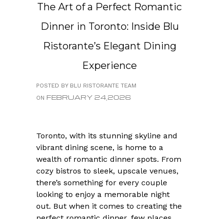
The Art of a Perfect Romantic
Dinner in Toronto: Inside Blu
Ristorante’s Elegant Dining
Experience
POSTED BY BLU RISTORANTE TEAM
FEBRUARY 24,2026
ON
Toronto, with its stunning skyline and
vibrant dining scene, is home to a
wealth of romantic dinner spots. From
cozy bistros to sleek, upscale venues,
there’s something for every couple
looking to enjoy a memorable night
out. But when it comes to creating the
perfect romantic dinner, few places