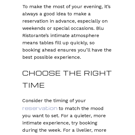
To make the most of your evening, it’s
always a good idea to make a
reservation in advance, especially on
weekends or special occasions. Blu
Ristorante’s intimate atmosphere
means tables fill up quickly, so
booking ahead ensures you’ll have the
best possible experience.
CHOOSE THE RIGHT
TIME
Consider the timing of your
reservation
to match the mood
you want to set. For a quieter, more
intimate experience, try booking
during the week. For a livelier, more