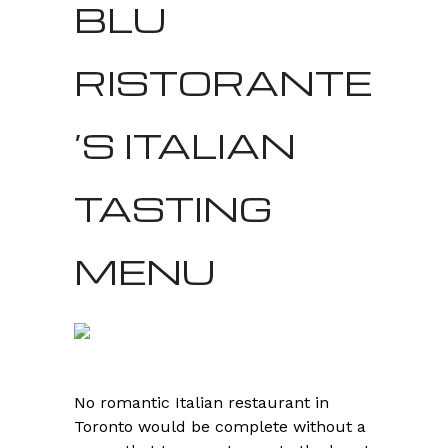
BLU
RISTORANTE
’S ITALIAN
TASTING
MENU
No romantic Italian restaurant in
Toronto would be complete without a