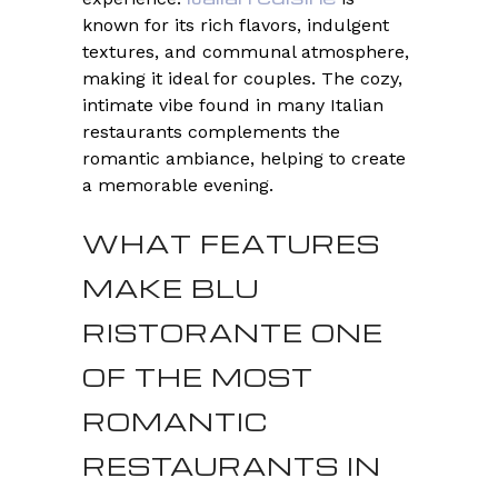
known for its rich flavors, indulgent
textures, and communal atmosphere,
making it ideal for couples. The cozy,
intimate vibe found in many Italian
restaurants complements the
romantic ambiance, helping to create
a memorable evening.
WHAT FEATURES
MAKE BLU
RISTORANTE ONE
OF THE MOST
ROMANTIC
RESTAURANTS IN