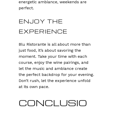
energetic ambiance, weekends are
perfect.
ENJOY THE
EXPERIENCE
Blu Ristorante is all about more than
just food, it’s about savoring the
moment. Take your time with each
course, enjoy the wine pairings, and
let the music and ambiance create
the perfect backdrop for your evening.
Don’t rush, let the experience unfold
at its own pace.
CONCLUSIO