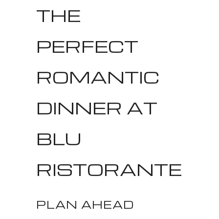
THE
PERFECT
ROMANTIC
DINNER AT
BLU
RISTORANTE
PLAN AHEAD