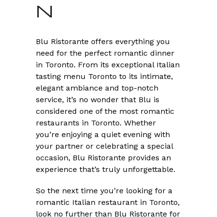
N
Blu Ristorante offers everything you
need for the perfect romantic dinner
in Toronto. From its exceptional Italian
tasting menu Toronto to its intimate,
elegant ambiance and top-notch
service, it’s no wonder that Blu is
considered one of the most romantic
restaurants in Toronto. Whether
you’re enjoying a quiet evening with
your partner or celebrating a special
occasion, Blu Ristorante provides an
experience that’s truly unforgettable.
So the next time you’re looking for a
romantic Italian restaurant in Toronto,
look no further than Blu Ristorante for