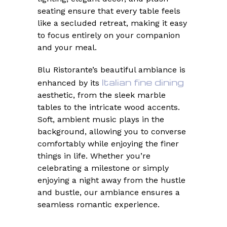
seating ensure that every table feels
like a secluded retreat, making it easy
to focus entirely on your companion
and your meal.
Blu Ristorante’s beautiful ambiance is
Italian fine dining
enhanced by its
aesthetic, from the sleek marble
tables to the intricate wood accents.
Soft, ambient music plays in the
background, allowing you to converse
comfortably while enjoying the finer
things in life. Whether you’re
celebrating a milestone or simply
enjoying a night away from the hustle
and bustle, our ambiance ensures a
seamless romantic experience.