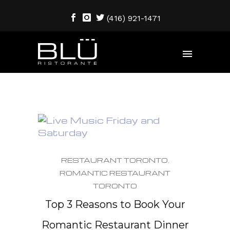
(416) 921-1471
RESTAURANT TORONTO
,
ROMANTIC RESTAURANT
TORONTO
Top 3 Reasons to Book Your
Romantic Restaurant Dinner