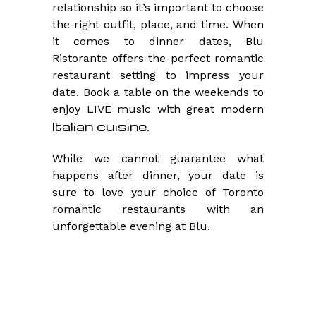
relationship so it’s important to choose
the right outfit, place, and time. When
it comes to dinner dates, Blu
Ristorante offers the perfect romantic
restaurant setting to impress your
date. Book a table on the weekends to
enjoy LIVE music with great modern
Italian cuisine
.
While we cannot guarantee what
happens after dinner, your date is
sure to love your choice of Toronto
romantic restaurants with an
unforgettable evening at Blu.