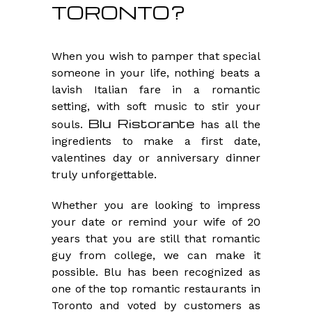
TORONTO?
When you wish to pamper that special
someone in your life, nothing beats a
lavish Italian fare in a romantic
setting, with soft music to stir your
Blu Ristorante
souls.
has all the
ingredients to make a first date,
valentines day or anniversary dinner
truly unforgettable.
Whether you are looking to impress
your date or remind your wife of 20
years that you are still that romantic
guy from college, we can make it
possible. Blu has been recognized as
one of the top romantic restaurants in
Toronto and voted by customers as