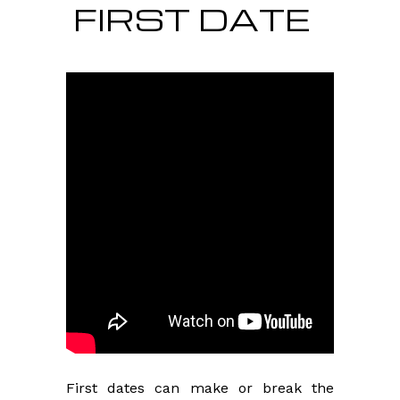
FIRST DATE
First dates can make or break the