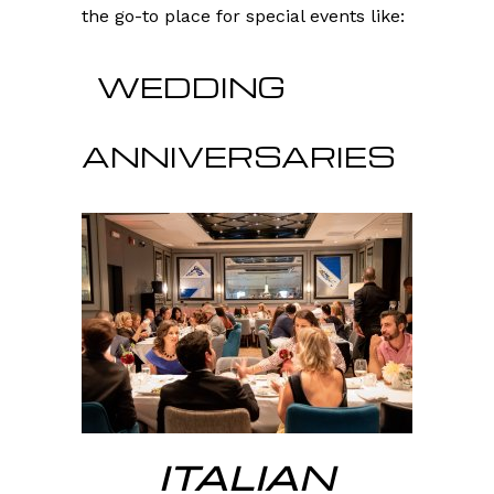
the go-to place for special events like:
WEDDING
ANNIVERSARIES
ITALIAN