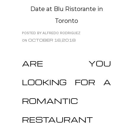
Date at Blu Ristorante in
Toronto
POSTED BY ALFREDO RODRIGUEZ
OCTOBER 16,2018
ON
ARE YOU
LOOKING FOR A
ROMANTIC
RESTAURANT