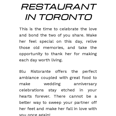
RESTAURANT
IN TORONTO
This is the time to celebrate the love
and bond the two of you share. Make
her feel special on this day, relive
those old memories, and take the
opportunity to thank her for making
each day worth living.
Blu Ristorante offers the perfect
ambiance coupled with great food to
make wedding anniversary
celebrations stay etched in your
hearts forever. There cannot be a
better way to sweep your partner off
her feet and make her fall in love with
you once again!