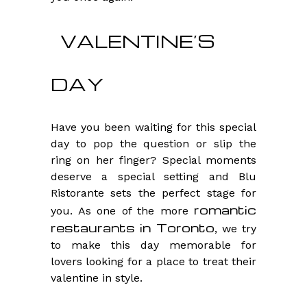
VALENTINE’S
DAY
Have you been waiting for this special
day to pop the question or slip the
ring on her finger? Special moments
deserve a special setting and Blu
Ristorante sets the perfect stage for
romantic
you. As one of the more
restaurants in Toronto
, we try
to make this day memorable for
lovers looking for a place to treat their
valentine in style.