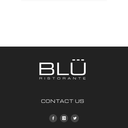
CONTACT US