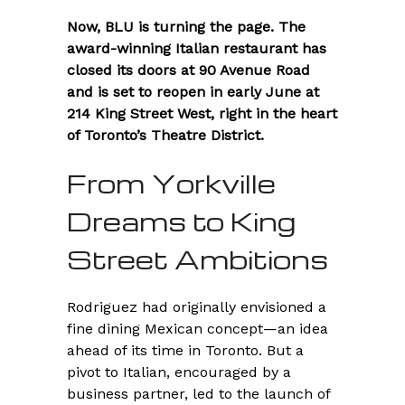
Now, BLU is turning the page. The
award-winning Italian restaurant has
closed its doors at 90 Avenue Road
and is set to reopen in early June at
214 King Street West, right in the heart
of Toronto’s Theatre District.
From Yorkville
Dreams to King
Street Ambitions
Rodriguez had originally envisioned a
fine dining Mexican concept—an idea
ahead of its time in Toronto. But a
pivot to Italian, encouraged by a
business partner, led to the launch of