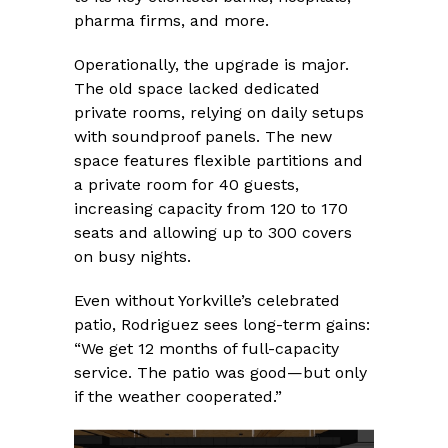
pharma firms, and more.
Operationally, the upgrade is major.
The old space lacked dedicated
private rooms, relying on daily setups
with soundproof panels. The new
space features flexible partitions and
a private room for 40 guests,
increasing capacity from 120 to 170
seats and allowing up to 300 covers
on busy nights.
Even without Yorkville’s celebrated
patio, Rodriguez sees long-term gains:
“We get 12 months of full-capacity
service. The patio was good—but only
if the weather cooperated.”