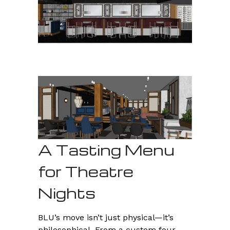
A Tasting Menu
for Theatre
Nights
BLU’s move isn’t just physical—it’s
philosophical. From a custom four-