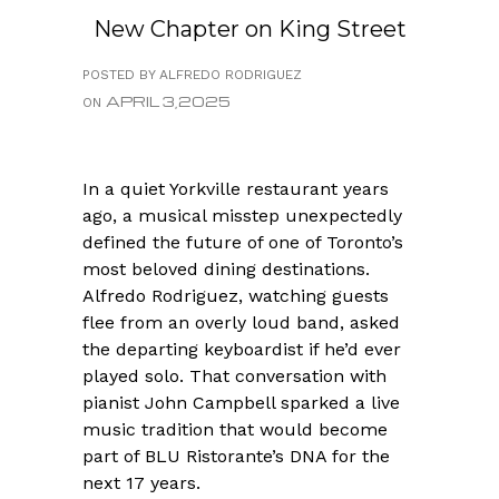
New Chapter on King Street
POSTED BY ALFREDO RODRIGUEZ
APRIL 3,2025
ON
In a quiet Yorkville restaurant years
ago, a musical misstep unexpectedly
defined the future of one of Toronto’s
most beloved dining destinations.
Alfredo Rodriguez, watching guests
flee from an overly loud band, asked
the departing keyboardist if he’d ever
played solo. That conversation with
pianist John Campbell sparked a live
music tradition that would become
part of BLU Ristorante’s DNA for the
next 17 years.