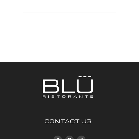
CONTACT US