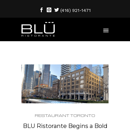
(416) 921-1471
RESTAURANT TORONTO
BLU Ristorante Begins a Bold