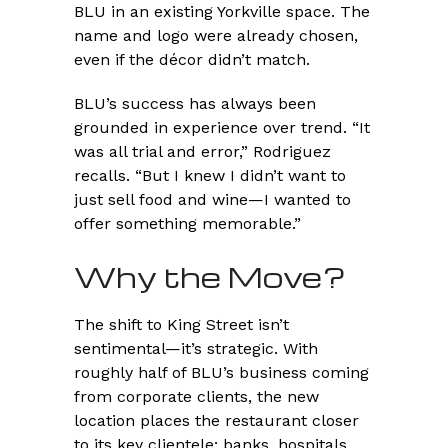
BLU in an existing Yorkville space. The
name and logo were already chosen,
even if the décor didn’t match.
BLU’s success has always been
grounded in experience over trend. “It
was all trial and error,” Rodriguez
recalls. “But I knew I didn’t want to
just sell food and wine—I wanted to
offer something memorable.”
Why the Move?
The shift to King Street isn’t
sentimental—it’s strategic. With
roughly half of BLU’s business coming
from corporate clients, the new
location places the restaurant closer
to its key clientele: banks, hospitals,