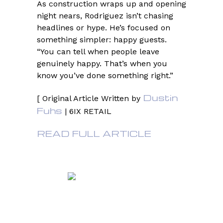
As construction wraps up and opening
night nears, Rodriguez isn’t chasing
headlines or hype. He’s focused on
something simpler: happy guests.
“You can tell when people leave
genuinely happy. That’s when you
know you’ve done something right.”
Dustin
[ Original Article Written by
Fuhs
| 6IX RETAIL
READ FULL ARTICLE