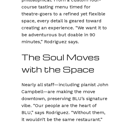
course tasting menu timed for
theatre-goers to a refined yet flexible
space, every detail is geared toward
creating an experience. “We want it to
be adventurous but doable in 90
minutes,” Rodriguez says.
The Soul Moves
with the Space
Nearly all staff—including pianist John
Campbell—are making the move
downtown, preserving BLU’s signature
vibe. “Our people are the heart of
BLU,” says Rodriguez. “Without them,
it wouldn’t be the same restaurant.”