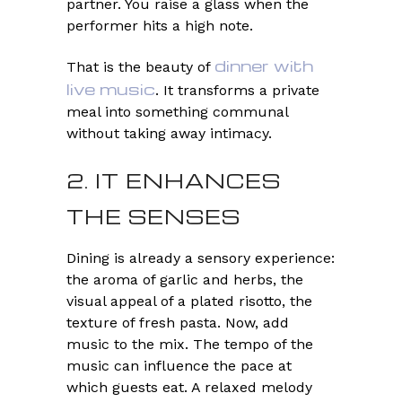
partner. You raise a glass when the
performer hits a high note.
dinner with
That is the beauty of
live music
. It transforms a private
meal into something communal
without taking away intimacy.
2. IT ENHANCES
THE SENSES
Dining is already a sensory experience:
the aroma of garlic and herbs, the
visual appeal of a plated risotto, the
texture of fresh pasta. Now, add
music to the mix. The tempo of the
music can influence the pace at
which guests eat. A relaxed melody