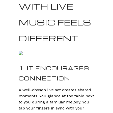
WITH LIVE
MUSIC FEELS
DIFFERENT
1. IT ENCOURAGES
CONNECTION
A well-chosen live set creates shared
moments. You glance at the table next
to you during a familiar melody. You
tap your fingers in sync with your