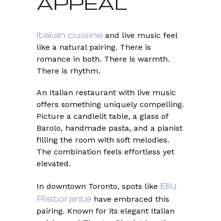
APPEAL
Italian cuisine
and live music feel
like a natural pairing. There is
romance in both. There is warmth.
There is rhythm.
An Italian restaurant with live music
offers something uniquely compelling.
Picture a candlelit table, a glass of
Barolo, handmade pasta, and a pianist
filling the room with soft melodies.
The combination feels effortless yet
elevated.
Blu
In downtown Toronto, spots like
Ristorante
have embraced this
pairing. Known for its elegant Italian