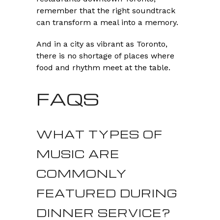
remember that the right soundtrack
can transform a meal into a memory.
And in a city as vibrant as Toronto,
there is no shortage of places where
food and rhythm meet at the table.
FAQS
WHAT TYPES OF
MUSIC ARE
COMMONLY
FEATURED DURING
DINNER SERVICE?