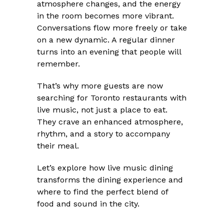
atmosphere changes, and the energy
in the room becomes more vibrant.
Conversations flow more freely or take
on a new dynamic. A regular dinner
turns into an evening that people will
remember.
That’s why more guests are now
searching for Toronto restaurants with
live music, not just a place to eat.
They crave an enhanced atmosphere,
rhythm, and a story to accompany
their meal.
Let’s explore how live music dining
transforms the dining experience and
where to find the perfect blend of
food and sound in the city.