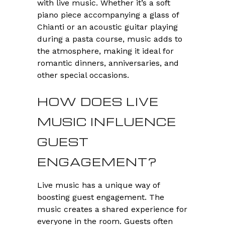
with live music. Whether it’s a soft
piano piece accompanying a glass of
Chianti or an acoustic guitar playing
during a pasta course, music adds to
the atmosphere, making it ideal for
romantic dinners, anniversaries, and
other special occasions.
HOW DOES LIVE
MUSIC INFLUENCE
GUEST
ENGAGEMENT?
Live music has a unique way of
boosting guest engagement. The
music creates a shared experience for
everyone in the room. Guests often