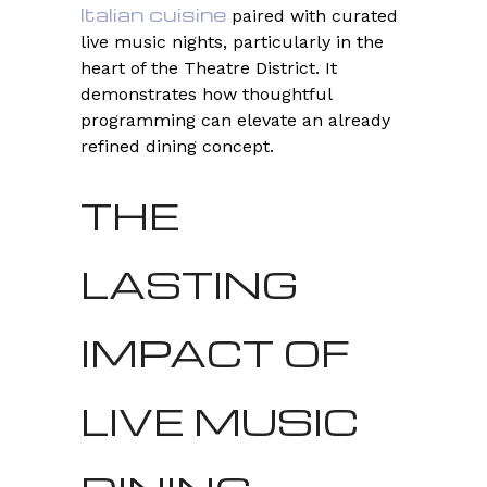
Italian cuisine
paired with curated
live music nights, particularly in the
heart of the Theatre District. It
demonstrates how thoughtful
programming can elevate an already
refined dining concept.
THE
LASTING
IMPACT OF
LIVE MUSIC