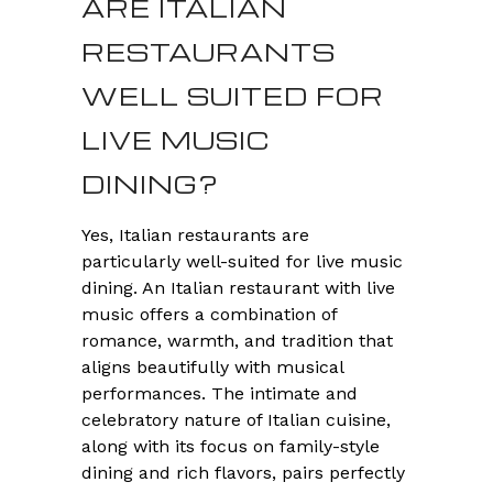
ARE ITALIAN
RESTAURANTS
WELL SUITED FOR
LIVE MUSIC
DINING?
Yes, Italian restaurants are
particularly well-suited for live music
dining. An Italian restaurant with live
music offers a combination of
romance, warmth, and tradition that
aligns beautifully with musical
performances. The intimate and
celebratory nature of Italian cuisine,
along with its focus on family-style
dining and rich flavors, pairs perfectly