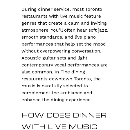
During dinner service, most Toronto
restaurants with live music feature
genres that create a calm and inviting
atmosphere. You’ll often hear soft jazz,
smooth standards, and live piano
performances that help set the mood
without overpowering conversation.
Acoustic guitar sets and light
contemporary vocal performances are
also common. In Fine dining
restaurants downtown Toronto, the
music is carefully selected to
complement the ambiance and
enhance the dining experience.
HOW DOES DINNER
WITH LIVE MUSIC