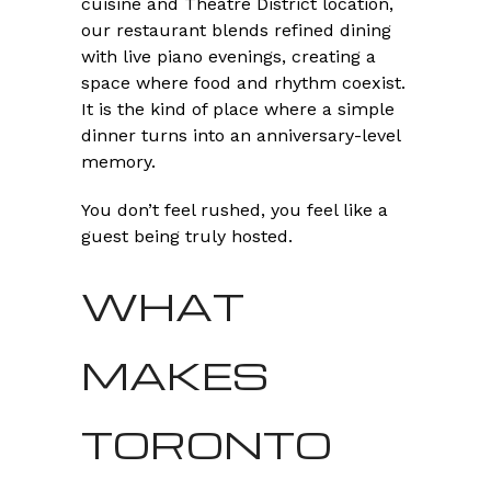
cuisine and Theatre District location,
our restaurant blends refined dining
with live piano evenings, creating a
space where food and rhythm coexist.
It is the kind of place where a simple
dinner turns into an anniversary-level
memory.
You don’t feel rushed, you feel like a
guest being truly hosted.
WHAT
MAKES
TORONTO