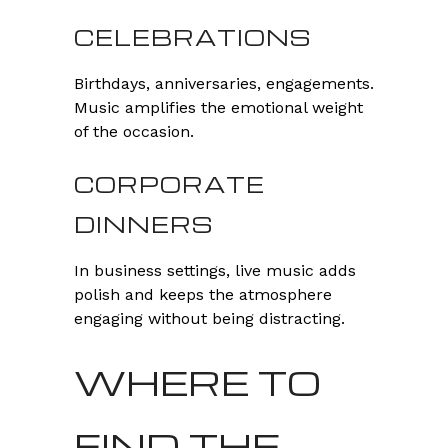
CELEBRATIONS
Birthdays, anniversaries, engagements.
Music amplifies the emotional weight
of the occasion.
CORPORATE
DINNERS
In business settings, live music adds
polish and keeps the atmosphere
engaging without being distracting.
WHERE TO
FIND THE