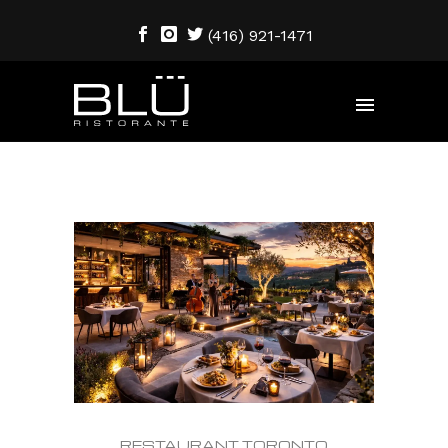
(416) 921-1471
RESTAURANT TORONTO