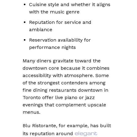
Cuisine style and whether it aligns
with the music genre
Reputation for service and
ambiance
Reservation availability for
performance nights
Many diners gravitate toward the
downtown core because it combines
accessibility with atmosphere. Some
of the strongest contenders among
fine dining restaurants downtown in
Toronto offer live piano or jazz
evenings that complement upscale
menus.
Blu Ristorante, for example, has built
elegant
its reputation around