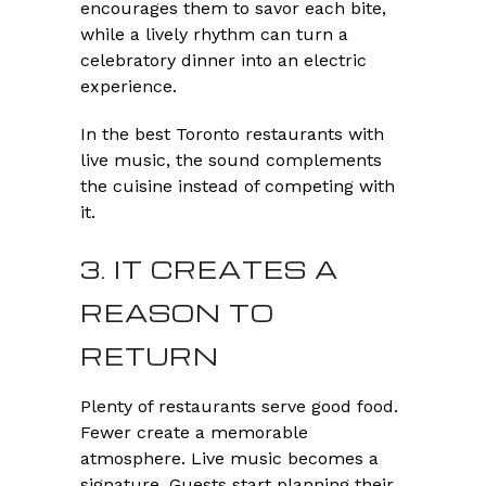
encourages them to savor each bite,
while a lively rhythm can turn a
celebratory dinner into an electric
experience.
In the best Toronto restaurants with
live music, the sound complements
the cuisine instead of competing with
it.
3. IT CREATES A
REASON TO
RETURN
Plenty of restaurants serve good food.
Fewer create a memorable
atmosphere. Live music becomes a
signature. Guests start planning their