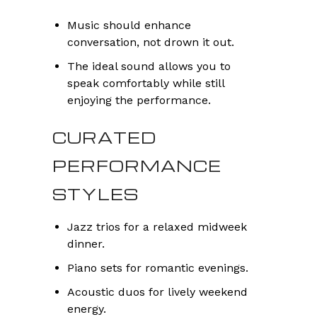
Music should enhance
conversation, not drown it out.
The ideal sound allows you to
speak comfortably while still
enjoying the performance.
CURATED
PERFORMANCE
STYLES
Jazz trios for a relaxed midweek
dinner.
Piano sets for romantic evenings.
Acoustic duos for lively weekend
energy.