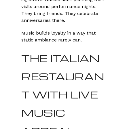
visits around performance nights.
They bring friends. They celebrate
anniversaries there.
Music builds loyalty in a way that
static ambiance rarely can.
THE ITALIAN
RESTAURAN
T WITH LIVE
MUSIC