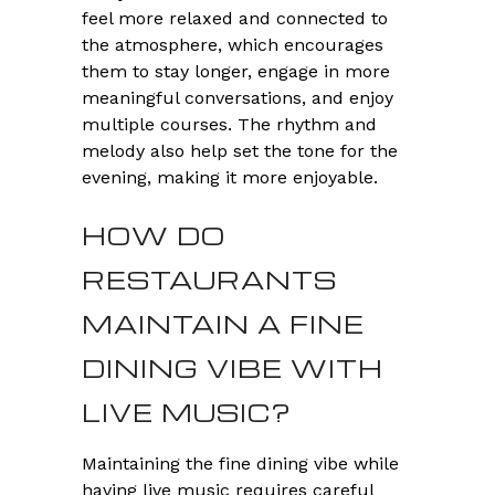
feel more relaxed and connected to
the atmosphere, which encourages
them to stay longer, engage in more
meaningful conversations, and enjoy
multiple courses. The rhythm and
melody also help set the tone for the
evening, making it more enjoyable.
HOW DO
RESTAURANTS
MAINTAIN A FINE
DINING VIBE WITH
LIVE MUSIC?
Maintaining the fine dining vibe while
having live music requires careful