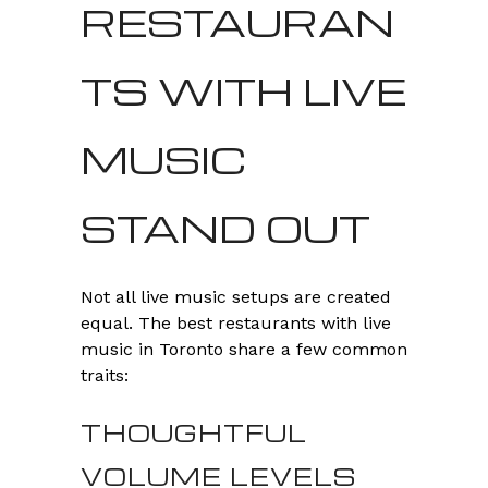
RESTAURAN
TS WITH LIVE
MUSIC
STAND OUT
Not all live music setups are created
equal. The best restaurants with live
music in Toronto share a few common
traits:
THOUGHTFUL
VOLUME LEVELS