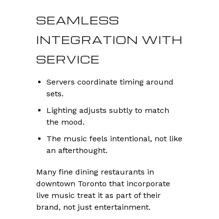
SEAMLESS
INTEGRATION WITH
SERVICE
Servers coordinate timing around
sets.
Lighting adjusts subtly to match
the mood.
The music feels intentional, not like
an afterthought.
Many fine dining restaurants in
downtown Toronto that incorporate
live music treat it as part of their
brand, not just entertainment.