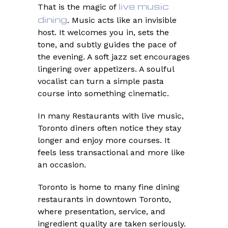
live music
That is the magic of
dining
. Music acts like an invisible
host. It welcomes you in, sets the
tone, and subtly guides the pace of
the evening. A soft jazz set encourages
lingering over appetizers. A soulful
vocalist can turn a simple pasta
course into something cinematic.
In many Restaurants with live music,
Toronto diners often notice they stay
longer and enjoy more courses. It
feels less transactional and more like
an occasion.
Toronto is home to many fine dining
restaurants in downtown Toronto,
where presentation, service, and
ingredient quality are taken seriously.