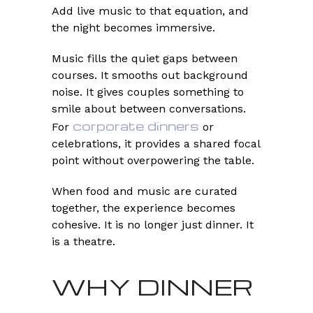
Add live music to that equation, and
the night becomes immersive.
Music fills the quiet gaps between
courses. It smooths out background
noise. It gives couples something to
smile about between conversations.
corporate dinners
For
or
celebrations, it provides a shared focal
point without overpowering the table.
When food and music are curated
together, the experience becomes
cohesive. It is no longer just dinner. It
is a theatre.
WHY DINNER