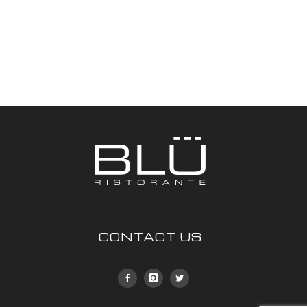
CONTACT US