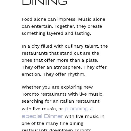
DINING
Food alone can impress. Music alone
can entertain. Together, they create
something layered and lasting.
In a city filled with culinary talent, the
restaurants that stand out are the
ones that offer more than a plate.
They offer an atmosphere. They offer
emotion. They offer rhythm.
Whether you are exploring new
Toronto restaurants with live music,
searching for an Italian restaurant
planning a
with live music, or
special Dinner
with live music in
one of the many fine dining
restaurants downtown Toronto,