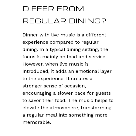
DIFFER FROM
REGULAR DINING?
Dinner with live music is a different
experience compared to regular
dining. In a typical dining setting, the
focus is mainly on food and service.
However, when live music is
introduced, it adds an emotional layer
to the experience. It creates a
stronger sense of occasion,
encouraging a slower pace for guests
to savor their food. The music helps to
elevate the atmosphere, transforming
a regular meal into something more
memorable.