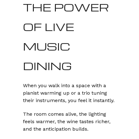
THE POWER
OF LIVE
MUSIC
DINING
When you walk into a space with a
pianist warming up or a trio tuning
their instruments, you feel it instantly.
The room comes alive, the lighting
feels warmer, the wine tastes richer,
and the anticipation builds.