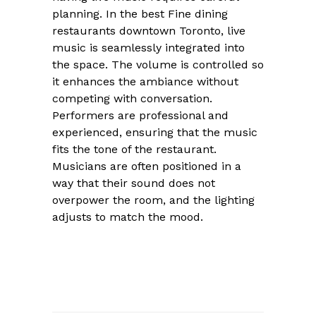
planning. In the best Fine dining
restaurants downtown Toronto, live
music is seamlessly integrated into
the space. The volume is controlled so
it enhances the ambiance without
competing with conversation.
Performers are professional and
experienced, ensuring that the music
fits the tone of the restaurant.
Musicians are often positioned in a
way that their sound does not
overpower the room, and the lighting
adjusts to match the mood.