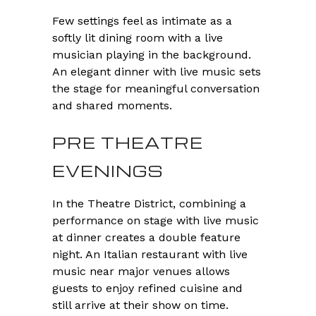
Few settings feel as intimate as a
softly lit dining room with a live
musician playing in the background.
An elegant dinner with live music sets
the stage for meaningful conversation
and shared moments.
PRE THEATRE
EVENINGS
In the Theatre District, combining a
performance on stage with live music
at dinner creates a double feature
night. An Italian restaurant with live
music near major venues allows
guests to enjoy refined cuisine and
still arrive at their show on time.