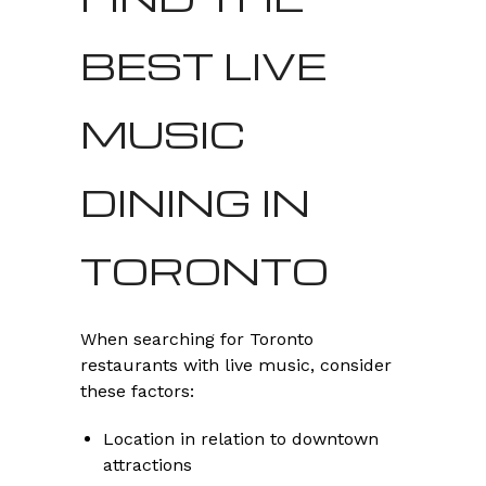
BEST LIVE
MUSIC
DINING IN
TORONTO
When searching for Toronto
restaurants with live music, consider
these factors:
Location in relation to downtown
attractions