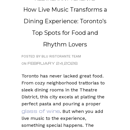
How Live Music Transforms a
Dining Experience: Toronto’s
Top Spots for Food and
Rhythm Lovers
POSTED BY BLU RISTORANTE TEAM
FEBRUARY 24,2026
ON
Toronto has never lacked great food.
From cozy neighborhood trattorias to
sleek dining rooms in the Theatre
District, this city excels at plating the
perfect pasta and pouring a proper
glass of wine
. But when you add
live music to the experience,
something special happens. The