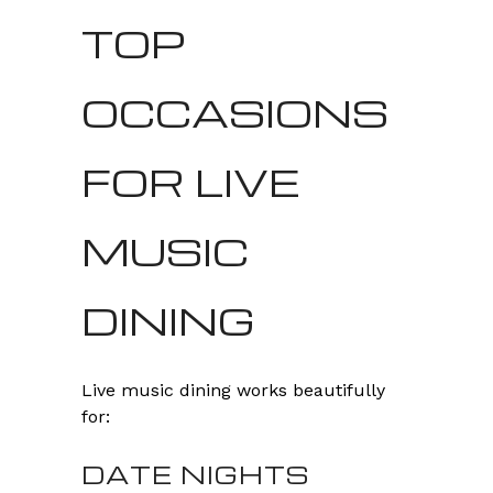
TOP
OCCASIONS
FOR LIVE
MUSIC
DINING
Live music dining works beautifully
for:
DATE NIGHTS